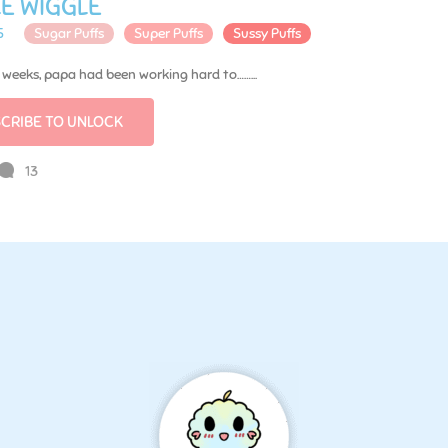
E WIGGLE
5
Sugar Puffs
Super Puffs
Sussy Puffs
t weeks, papa had been working hard to……...
CRIBE TO UNLOCK
13