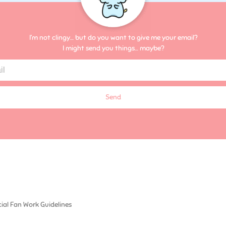
I’m not clingy… but do you want to give me your email?
I might send you things… maybe?
Send
cial Fan Work Guidelines