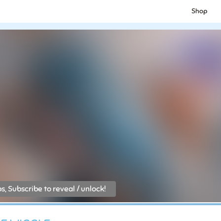
Shop
, Subscribe to reveal / unlock!