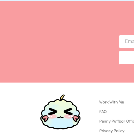
Work WIth Me
FAQ
Penny Puffball Offi
Privacy Policy