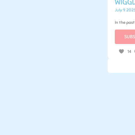
WIGGL
July 9 202
In the pas
SUBS