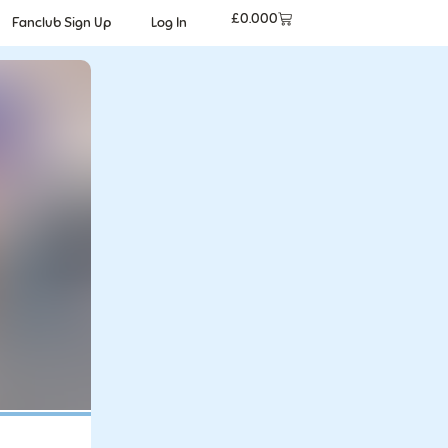
£
0.00
0
Fanclub Sign Up
Log In