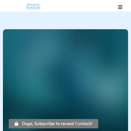
Oops, Subscribe to reveal / unlock!