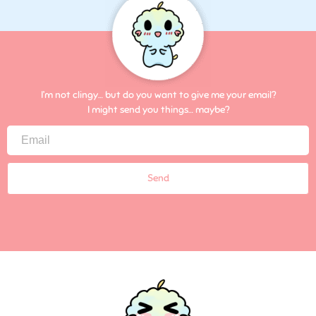
I’m not clingy… but do you want to give me your email?
I might send you things… maybe?
Send