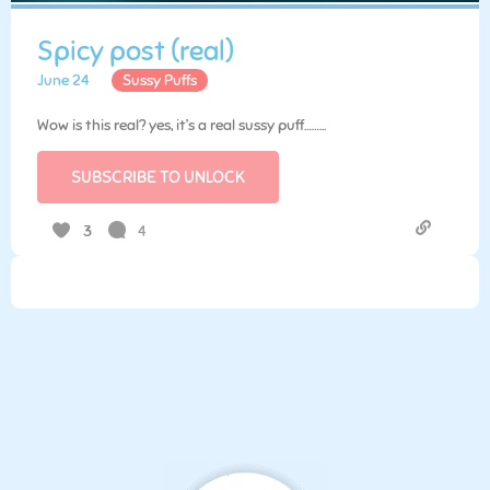
Spicy post (real)
June 24
Sussy Puffs
Wow is this real? yes, it’s a real sussy puff……...
SUBSCRIBE TO UNLOCK
4