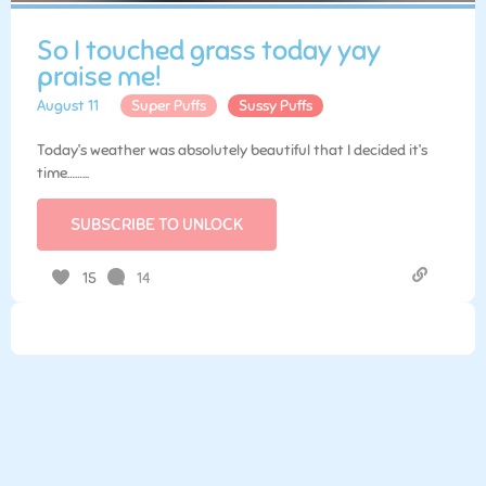
So I touched grass today yay
praise me!
August 11
Super Puffs
Sussy Puffs
Today’s weather was absolutely beautiful that I decided it’s
time……...
SUBSCRIBE TO UNLOCK
14