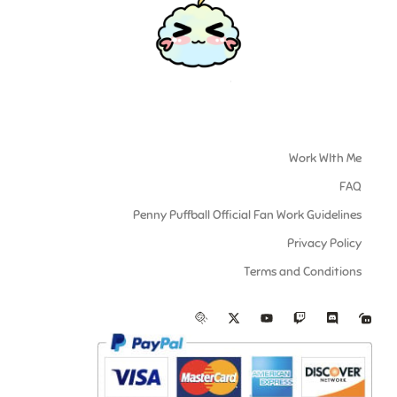
Work WIth Me
FAQ
Penny Puffball Official Fan Work Guidelines
Privacy Policy
Terms and Conditions