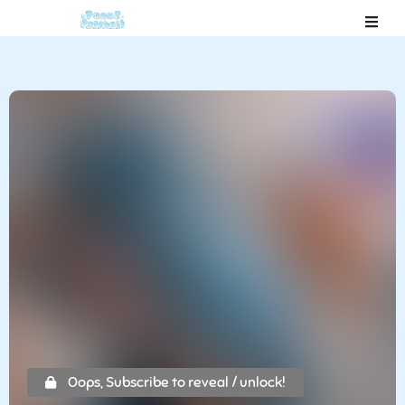
Oops, Subscribe to reveal / unlock!