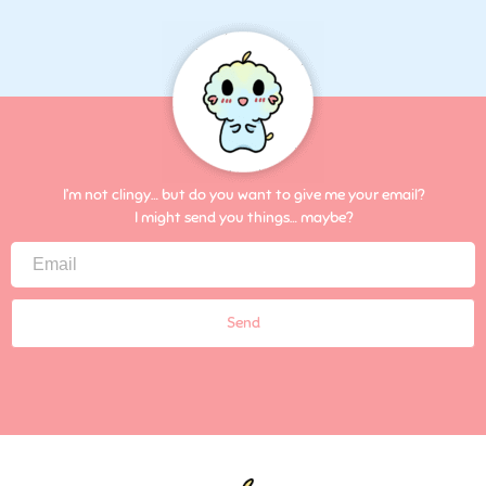
I’m not clingy… but do you want to give me your email?
I might send you things… maybe?
Send