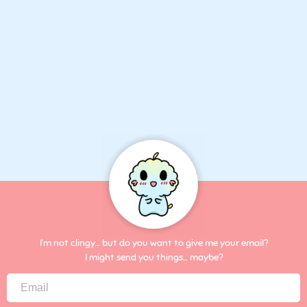
I’m not clingy… but do you want to give me your email?
I might send you things… maybe?