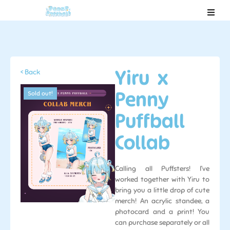
Yiru x
< Back
Penny
Sold out!
Puffball
Collab
Calling all Puffsters! I’ve
worked together with Yiru to
bring you a little drop of cute
merch! An acrylic standee, a
photocard and a print! You
can purchase separately or all