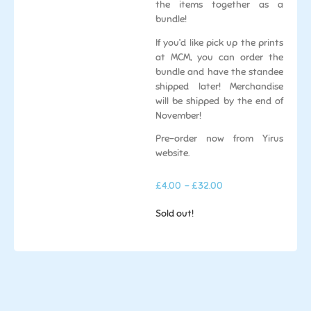
the items together as a
bundle!
If you’d like pick up the prints
at MCM, you can order the
bundle and have the standee
shipped later! Merchandise
will be shipped by the end of
November!
Pre-order now from Yirus
website.
£
4.00
- £32.00
Sold out!