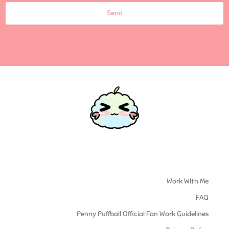
Send
Work WIth Me
FAQ
Penny Puffball Official Fan Work Guidelines