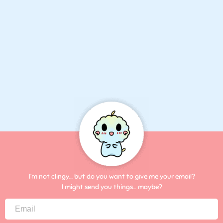
I’m not clingy… but do you want to give me your email?
I might send you things… maybe?