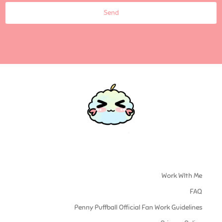
Send
Work WIth Me
FAQ
Penny Puffball Official Fan Work Guidelines