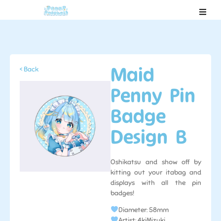
Maid
< Back
Penny Pin
Badge
Design B
Oshikatsu and show off by
kitting out your itabag and
displays with all the pin
badges!
Diameter: 58mm
Artist: 4kiMizuki