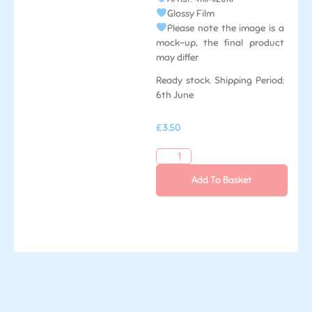
Glossy Film
Please note the image is a
mock-up, the final product
may differ
Ready stock. Shipping Period:
6th June
£
3.50
Add To Basket