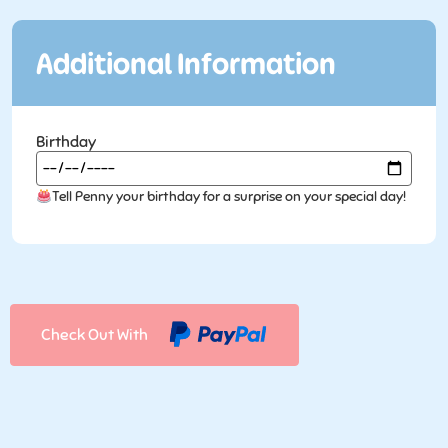
Additional Information
Birthday
Tell Penny your birthday for a surprise on your special day!
Check Out With