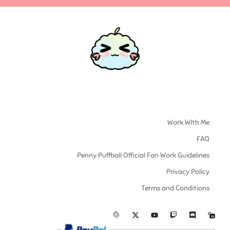
Work WIth Me
FAQ
Penny Puffball Official Fan Work Guidelines
Privacy Policy
Terms and Conditions