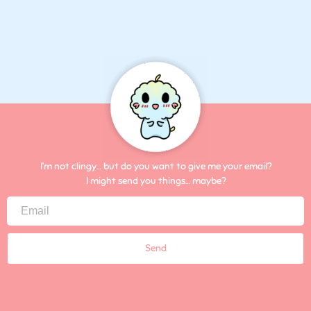
I’m not clingy… but do you want to give me your email?
I might send you things… maybe?
Send