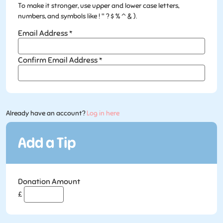
To make it stronger, use upper and lower case letters,
numbers, and symbols like ! " ? $ % ^ & ).
Email Address
*
Confirm Email Address
*
Already have an account?
Log in here
Donation Amount
£