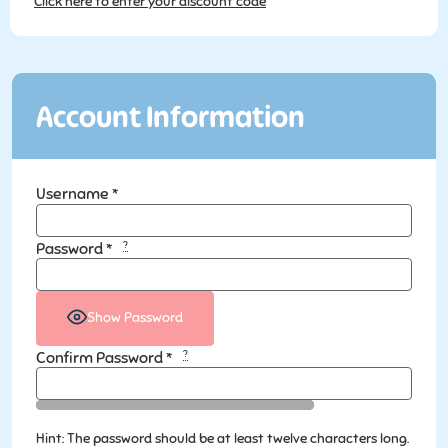
Click here to enter your discount code
Account Information
Username
*
?
Password
*
Show Password
?
Confirm Password
*
Hint: The password should be at least twelve characters long.