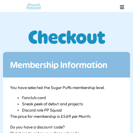
Checkout
Membership Information
You have selected the
Sugar Puffs
membership level.
Fanclub card
Sneak peek of debut and projects
Discord role PP Squad
The price for membership is
£5.69 per Month
.
Do you have a discount code?