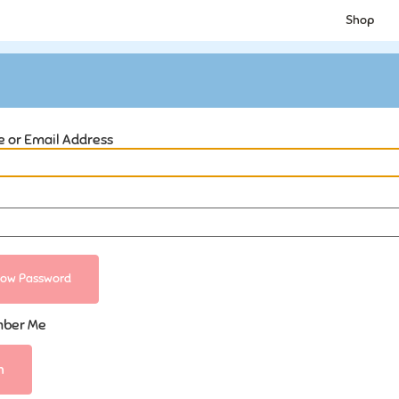
Shop
 or Email Address
ow Password
ber Me