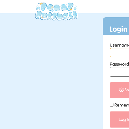
Login
Username
Password
Sh
Remem