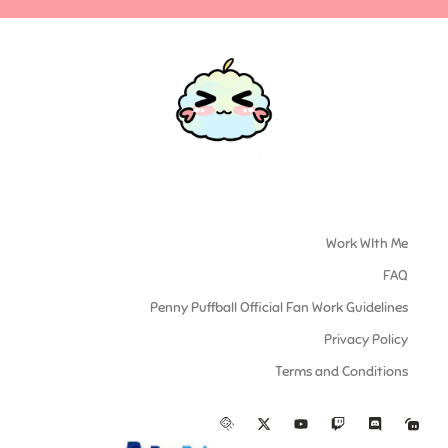
Work WIth Me
FAQ
Penny Puffball Official Fan Work Guidelines
Privacy Policy
Terms and Conditions