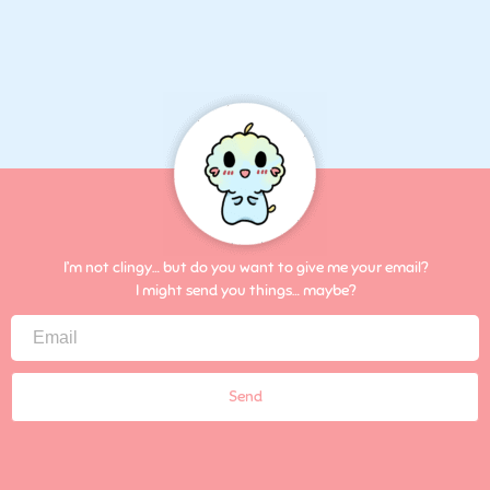
I’m not clingy… but do you want to give me your email?
I might send you things… maybe?
Send