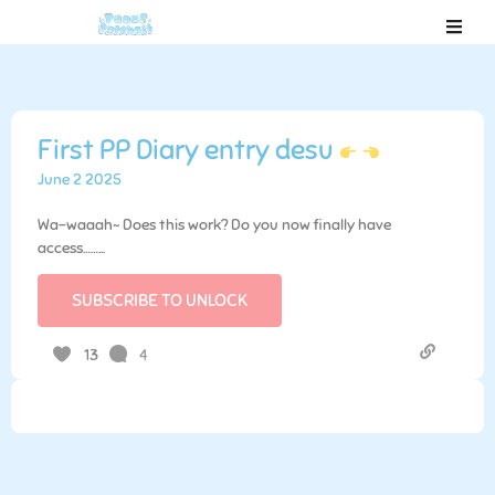
First PP Diary entry desu
June 2 2025
Wa-waaah~ Does this work? Do you now finally have
access……...
SUBSCRIBE TO UNLOCK
4