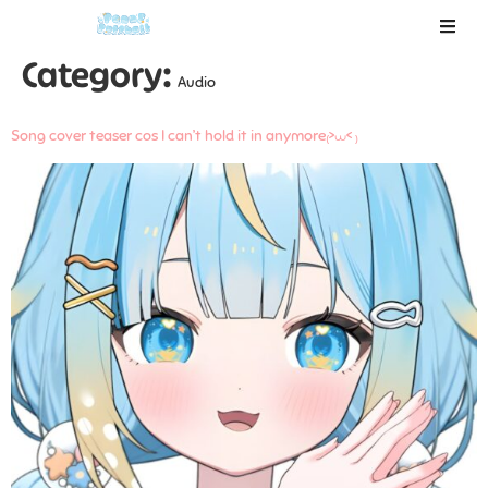
Category:
Audio
Song cover teaser cos I can’t hold it in anymore₍>⩊< ₎