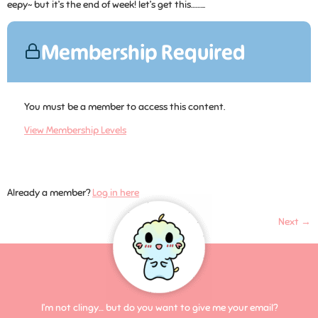
eepy~ but it’s the end of week! let’s get this……...
Membership Required
You must be a member to access this content.
View Membership Levels
Already a member?
Log in here
Next
→
I’m not clingy… but do you want to give me your email?