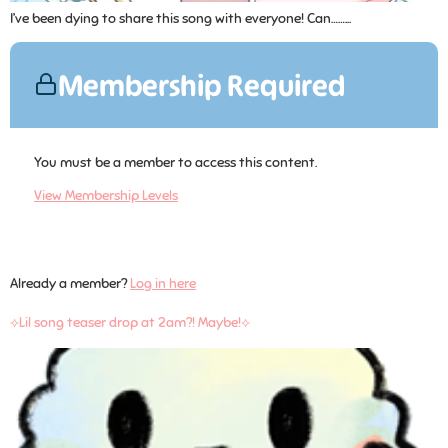
I’ve been dying to share this song with everyone! Can……...
Membership Required
You must be a member to access this content.
View Membership Levels
Already a member?
Log in here
⟡Lil song teaser drop at 2am?! Maybe!⟡