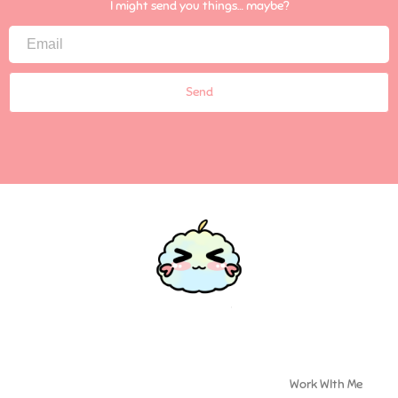
I might send you things… maybe?
Send
Work WIth Me