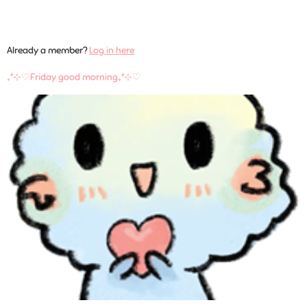
Already a member?
Log in here
₊˚⊹♡Friday good morning₊˚⊹♡