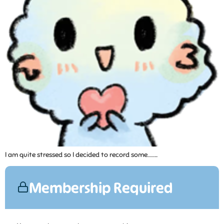
I am quite stressed so I decided to record some……...
Membership Required