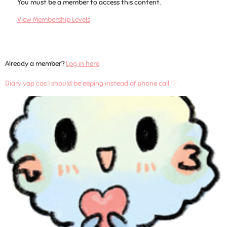
You must be a member to access this content.
View Membership Levels
Already a member?
Log in here
Diary yap cos I should be eeping instead of phone call ♡