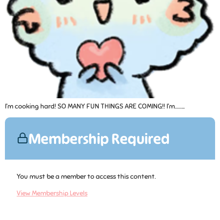
I’m cooking hard! SO MANY FUN THINGS ARE COMING!! I’m……...
Membership Required
You must be a member to access this content.
View Membership Levels