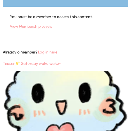
You must be a member to access this content.
View Membership Levels
Already a member?
Log in here
Teaser
Saturday waku waku~