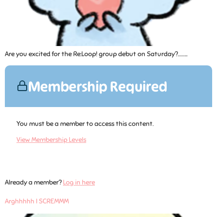
Are you excited for the Re:Loop! group debut on Saturday?……...
Membership Required
You must be a member to access this content.
View Membership Levels
Already a member?
Log in here
Arghhhhh I SCREMMM