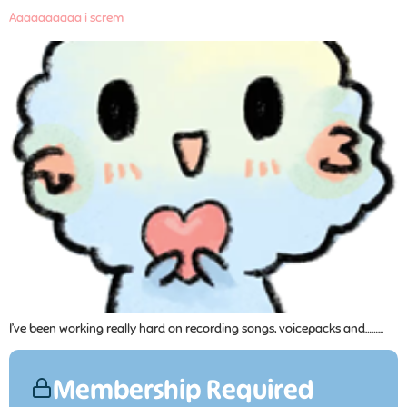
Aaaaaaaaaa i screm
I’ve been working really hard on recording songs, voicepacks and……...
Membership Required