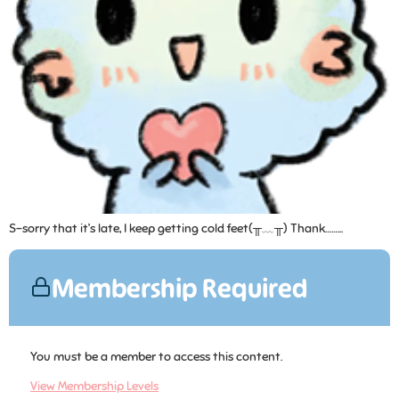
S-sorry that it’s late, I keep getting cold feet(╥﹏╥) Thank……...
Membership Required
You must be a member to access this content.
View Membership Levels