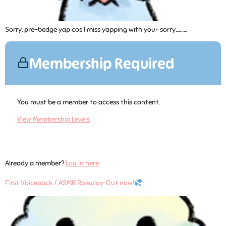
Sorry, pre-bedge yap cos I miss yapping with you~ sorry,……...
Membership Required
You must be a member to access this content.
View Membership Levels
Already a member?
Log in here
First Voicepack / ASMR Roleplay: Out now!