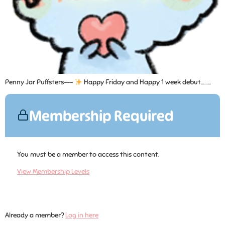
Penny Jar Puffsters~~~
Happy Friday and Happy 1 week debut……...
Membership Required
You must be a member to access this content.
View Membership Levels
Already a member?
Log in here