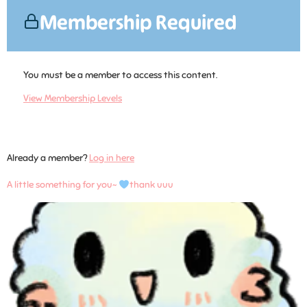
Membership Required
You must be a member to access this content.
View Membership Levels
Already a member?
Log in here
A little something for you~
thank uuu