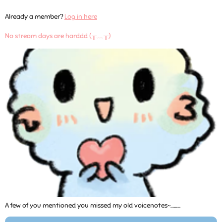
Already a member?
Log in here
No stream days are harddd (╥﹏╥)
A few of you mentioned you missed my old voicenotes~……...